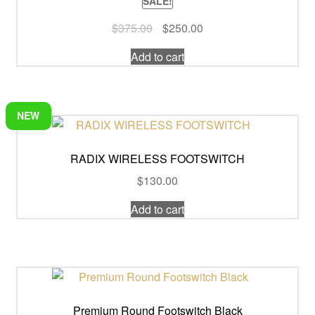
SALE!
Original
Current
$
375.00
$
250.00
price
price
Add to cart
was:
is:
$375.00.
$250.00.
NEW
RADIX WIRELESS FOOTSWITCH
$
130.00
Add to cart
Premium Round Footswitch Black