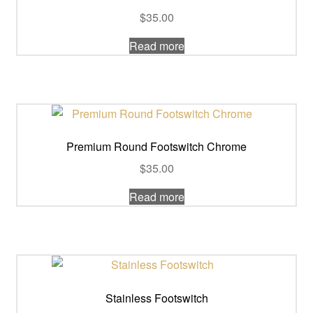
$
35.00
Read more
Premium Round Footswitch Chrome
$
35.00
Read more
Stainless Footswitch