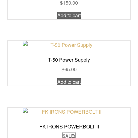
$
150.00
Add to cart
T-50 Power Supply
$
65.00
Add to cart
FK IRONS POWERBOLT II
SALE!