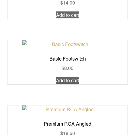
$
14.00
Add to cart
Basic Footswitch
$
8.00
Add to cart
Premium RCA Angled
$
18.50