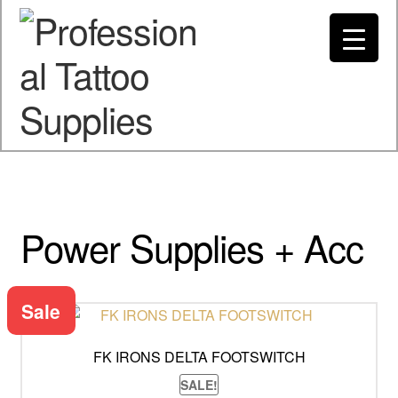
Spend $200 to Buy Now Pay Later
Got it!
My account
Power Supplies + Acc
Sale
FK IRONS DELTA FOOTSWITCH
SALE!