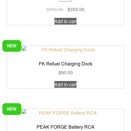
Original
Current
$
450.00
$
350.00
price
price
Add to cart
was:
is:
$450.00.
$350.00.
NEW
FK Refuel Charging Dock
$
90.00
Add to cart
NEW
PEAK FORGE Battery RCA