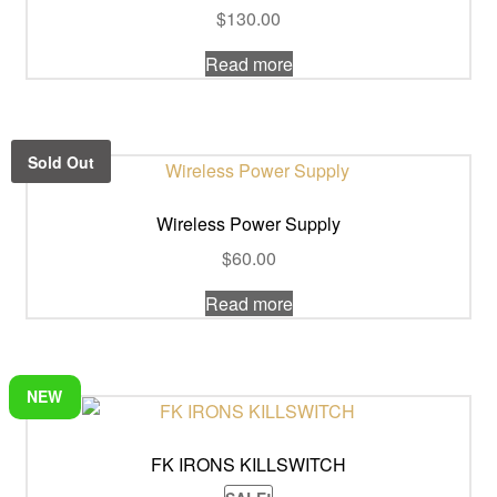
$
130.00
Read more
Sold Out
Wireless Power Supply
$
60.00
Read more
NEW
FK IRONS KILLSWITCH