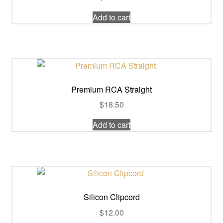
Add to cart
Premium RCA Straight
$
18.50
Add to cart
Silicon Clipcord
$
12.00