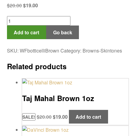
Original
Current
$
20.00
$
19.00
price
price
Botticelli
was:
is:
Brown
$20.00.
$19.00.
Add to cart
Go back
1oz
quantity
SKU:
WFbotticelliBrown
Category:
Browns-Skintones
Related products
Taj Mahal Brown 1oz
Original
Current
$
20.00
$
19.00
Add to cart
SALE!
price
price
was:
is: