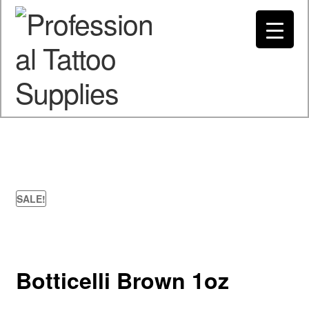
Spend $200 to Buy Now Pay Later
Got it!
My account
SALE!
Botticelli Brown 1oz