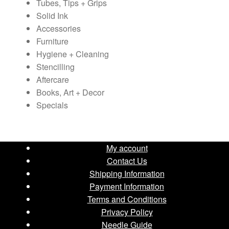
Tubes, Tips + Grips
Solid Ink
Accessories
Furniture
Hygiene + Cleaning
Stencilling
Aftercare
Books, Art + Decor
Specials
My account
Contact Us
Shipping Information
Payment Information
Terms and Conditions
Privacy Policy
Needle Guide