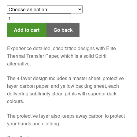
range:
$15.00
Elite
through
Stencil
$45.00
Add to cart
Go back
Paper
quantity
Experience detailed, crisp tattoo designs with Elite
Thermal Transfer Paper, which is a solid Spirit
alternative.
The 4-layer design includes a master sheet, protective
layer, carbon paper, and yellow backing sheet, each
delivering sublimely clean prints with superior dark
colours.
The protective layer also keeps away carbon to protect
your hands and clothing.