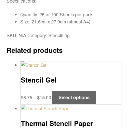
Specifications:
Quantity: 25 or 100 Sheets per pack
Size: 21.6cm x 27.9cm (almost A4)
SKU:
N/A
Category:
Stencilling
Related products
Stencil Gel
Price
This
$
8.75
–
$
15.00
Select options
range:
product
$8.75
has
through
multiple
Thermal Stencil Paper
$15.00
variants.