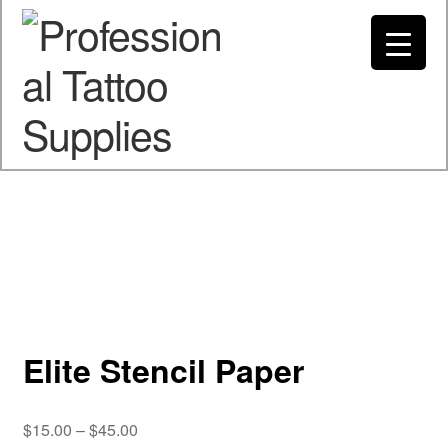
Spend $200 to Buy Now Pay Later
Got it!
My account
Elite Stencil Paper
Price
$
15.00
–
$
45.00