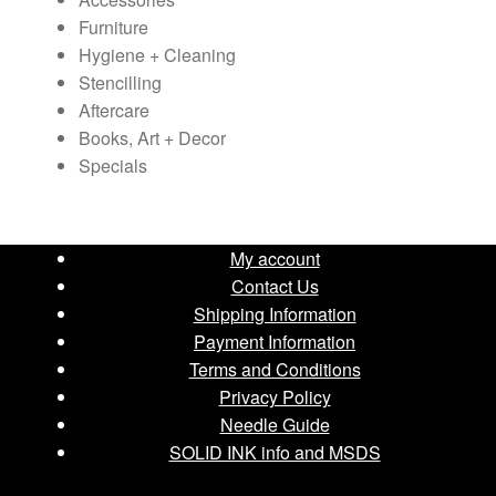
the
Furniture
product
Hygiene + Cleaning
page
Stencilling
Aftercare
Books, Art + Decor
Specials
My account
Contact Us
Shipping Information
Payment Information
Terms and Conditions
Privacy Policy
Needle Guide
SOLID INK info and MSDS