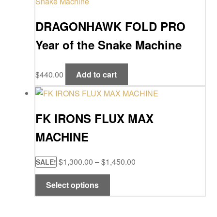
$25.00
variants
DRAGONHAWK FOLD PRO
The
options
Year of the Snake Machine
may
be
chosen
$
440.00
Add to cart
on
the
product
FK IRONS FLUX MAX
page
MACHINE
Price
$
1,300.00
–
$
1,450.00
SALE!
range:
This
Select options
$1,300.00
product
through
has
$1,450.00
multiple