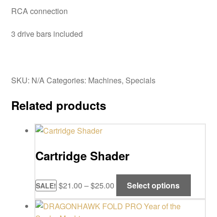
RCA connection
3 drive bars included
SKU:
N/A
Categories:
Machines
,
Specials
Related products
Cartridge Shader
Price
This
$
21.00
–
$
25.00
Select options
SALE!
range:
product
$21.00
has
through
multipl