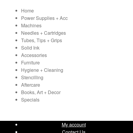
variants.
Home
The
Power Supplies + Acc
options
Machines
may
Needles + Cartridges
be
Tubes, Tips + Grips
chosen
Solid Ink
on
Accessories
the
Furniture
product
Hygiene + Cleaning
page
Stencilling
Aftercare
Books, Art + Decor
Specials
My account
Contact Us