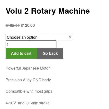
Volu 2 Rotary Machine
Original
Current
$
182.00
$
120.00
price
price
was:
is:
Volu
$182.00.
$120.00.
2
Add to cart
Go back
Rotary
Machine
quantity
Powerful Japanese Motor
Precision Alloy CNC body
Compatible with most grips
4-10V and 3.5mm stroke